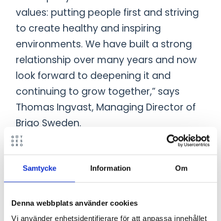
values: putting people first and striving
to create healthy and inspiring
environments. We have built a strong
relationship over many years and now
look forward to deepening it and
continuing to grow together,” says
Thomas Ingvast, Managing Director of
Brigo Sweden.
The acquisition is part of Götessons
Design Group’s long-term strategy to
Samtycke
Information
Om
strengthen its offering and market
position. Both companies will continue
Denna webbplats använder cookies
to operate as independent entities,
Vi använder enhetsidentifierare för att anpassa innehållet