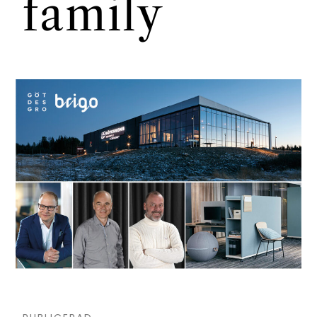
family