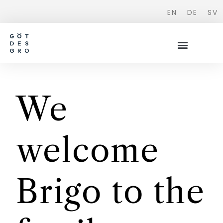
EN
DE
SV
We
welcome
Brigo to the