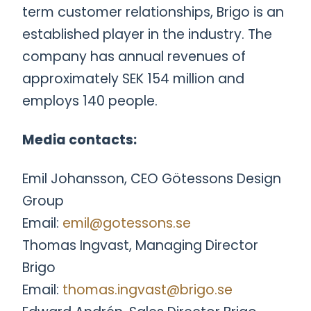
term customer relationships, Brigo is an
established player in the industry. The
company has annual revenues of
approximately SEK 154 million and
employs 140 people.
Media contacts:
Emil Johansson, CEO Götessons Design
Group
Email:
emil@gotessons.se
Thomas Ingvast, Managing Director
Brigo
Email:
thomas.ingvast@brigo.se