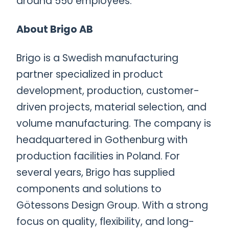
around 550 employees.
About Brigo AB
Brigo is a Swedish manufacturing
partner specialized in product
development, production, customer-
driven projects, material selection, and
volume manufacturing. The company is
headquartered in Gothenburg with
production facilities in Poland. For
several years, Brigo has supplied
components and solutions to
Götessons Design Group. With a strong
focus on quality, flexibility, and long-