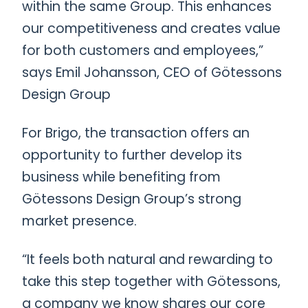
within the same Group. This enhances
our competitiveness and creates value
for both customers and employees,”
says Emil Johansson, CEO of Götessons
Design Group
For Brigo, the transaction offers an
opportunity to further develop its
business while benefiting from
Götessons Design Group’s strong
market presence.
“It feels both natural and rewarding to
take this step together with Götessons,
a company we know shares our core