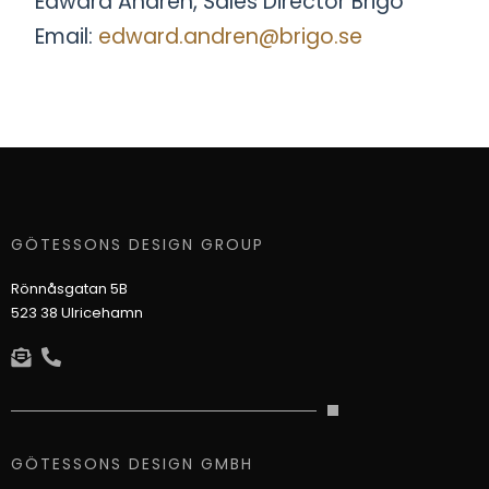
Edward Andrén, Sales Director Brigo
Email:
edward.andren@brigo.se
GÖTESSONS DESIGN GROUP
Rönnåsgatan 5B
523 38 Ulricehamn
GÖTESSONS DESIGN GMBH