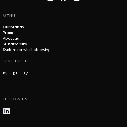
MENU
Our brands
Press
About us
Sustainability
System for whistleblowing
LANGUAGES
EN
DE
SV
FOLLOW US