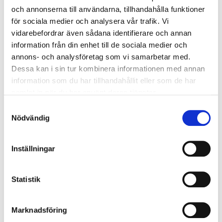
while working more closely together
och annonserna till användarna, tillhandahålla funktioner
för sociala medier och analysera vår trafik. Vi
with shared goals and strategies.
vidarebefordrar även sådana identifierare och annan
information från din enhet till de sociala medier och
About Götessons Design Group
annons- och analysföretag som vi samarbetar med.
Dessa kan i sin tur kombinera informationen med annan
Founded in 1984, Götessons has grown
information som du har tillhandahållit eller som de har
samlat in när du har använt deras tjänster.
into an international group offering a
Samtyckesval
complete range of workplace solutions
Nödvändig
with a focus on office environments.
The Group includes acoustic expertise
Inställningar
through Akustikmiljö in Falkenberg,
Sweden, acquired in 2015. In 2019, David
Statistik
design joined the Group—an exclusive
brand producing furniture created by
Marknadsföring