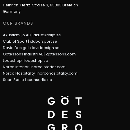
Heinrich-Hertz-Straße 3, 63303 Dreieich
Germany
OUR BRANDS
Akustikmiljö AB |
akustikmiljo.se
Club of Sport |
clubofsport.se
David Design |
daviddesign.se
Götessons Industri AB |
gotessons.com
Loopshop |
loopshop.se
Norco Interior |
norcointerior.com
Norco Hospitality |
norcohospitality.com
Scan Sørlie |
scansorlie.no