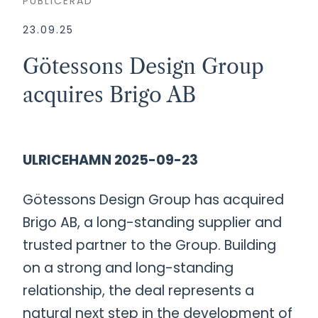
PUBLICERAD
23.09.25
Götessons Design Group
acquires Brigo AB
ULRICEHAMN 2025-09-23
Götessons Design Group has acquired
Brigo AB, a long-standing supplier and
trusted partner to the Group. Building
on a strong and long-standing
relationship, the deal represents a
natural next step in the development of