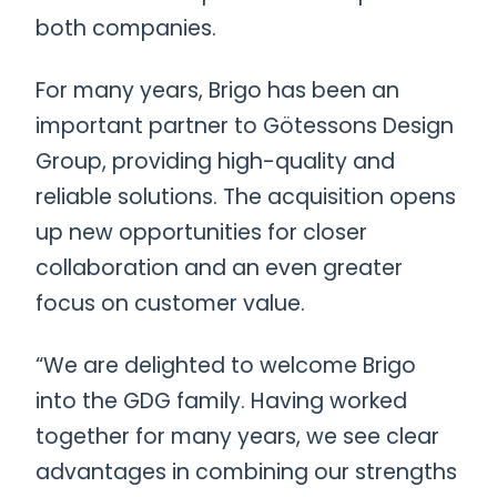
both companies.
For many years, Brigo has been an
important partner to Götessons Design
Group, providing high-quality and
reliable solutions. The acquisition opens
up new opportunities for closer
collaboration and an even greater
focus on customer value.
“We are delighted to welcome Brigo
into the GDG family. Having worked
together for many years, we see clear
advantages in combining our strengths