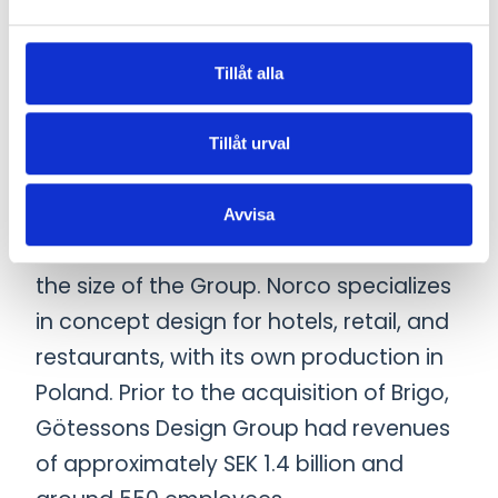
Sweden’s leading designers. In 2022,
Scan Sørlie became part of the Group,
a leading furniture company in the
Tillåt alla
Nordic market with strong capabilities
in production and product
Tillåt urval
development. The most recent
acquisition before Brigo was Norco
Avvisa
Interior Group in 2024, which doubled
the size of the Group. Norco specializes
in concept design for hotels, retail, and
restaurants, with its own production in
Poland. Prior to the acquisition of Brigo,
Götessons Design Group had revenues
of approximately SEK 1.4 billion and