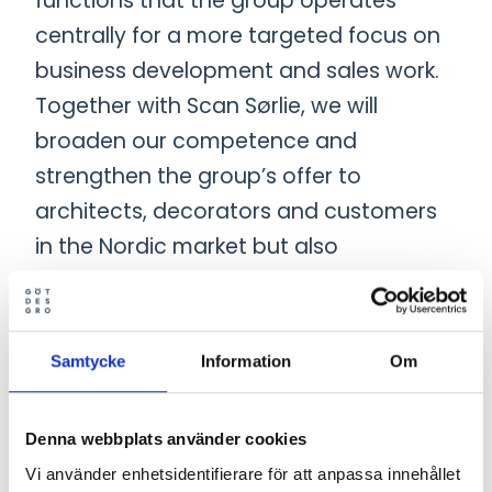
functions that the group operates
centrally for a more targeted focus on
business development and sales work.
Together with Scan Sørlie, we will
broaden our competence and
strengthen the group’s offer to
architects, decorators and customers
in the Nordic market but also
internationally”, concludes Emil
Johansson.
Samtycke
Information
Om
“We have a wide range of office
furniture and soft seating. In recent
Denna webbplats använder cookies
years, we have developed new
Vi använder enhetsidentifierare för att anpassa innehållet
products and collections with a focus