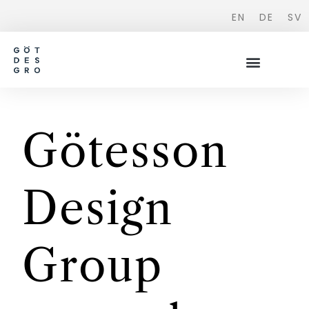
EN
DE
SV
Götesson
Design
Group