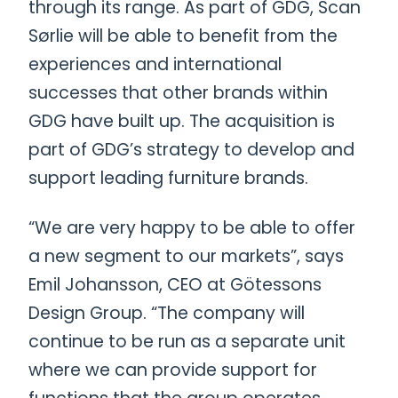
through its range. As part of GDG, Scan
Sørlie will be able to benefit from the
experiences and international
successes that other brands within
GDG have built up. The acquisition is
part of GDG’s strategy to develop and
support leading furniture brands.
“We are very happy to be able to offer
a new segment to our markets”, says
Emil Johansson, CEO at Götessons
Design Group. “The company will
continue to be run as a separate unit
where we can provide support for