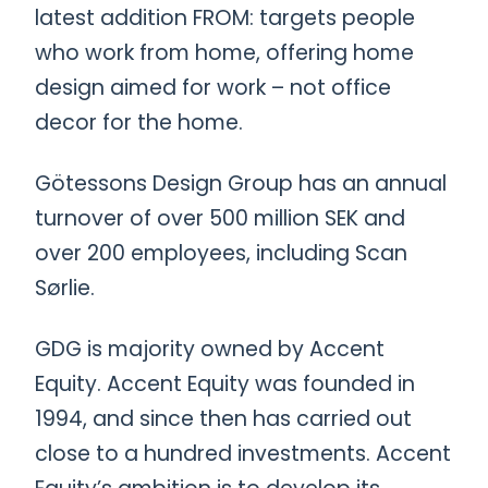
latest addition FROM: targets people
who work from home, offering home
design aimed for work – not office
decor for the home.
Götessons Design Group has an annual
turnover of over 500 million SEK and
over 200 employees, including Scan
Sørlie.
GDG is majority owned by Accent
Equity. Accent Equity was founded in
1994, and since then has carried out
close to a hundred investments. Accent