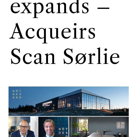
expands –
Acqueirs
Scan Sørlie