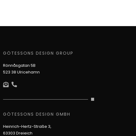
GÖTESSONS DESIGN GROUP
Rönnåsgatan 5B
523 38 Ulricehamn
GÖTESSONS DESIGN GMBH
Heinrich-Hertz-Straße 3,
63303 Dreieich