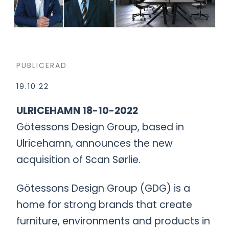
PUBLICERAD
19.10.22
ULRICEHAMN 18-10-2022
Götessons Design Group, based in
Ulricehamn, announces the new
acquisition of Scan Sørlie.
Götessons Design Group (GDG) is a
home for strong brands that create
furniture, environments and products in