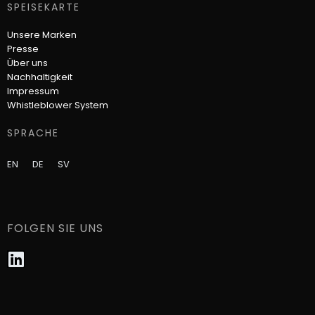
SPEISEKARTE
Unsere Marken
Presse
Über uns
Nachhaltigkeit
Impressum
Whistleblower System​
SPRACHE
EN
DE
SV
FOLGEN SIE UNS