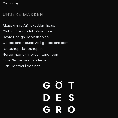
Germany
UNSERE MARKEN
Akustikmiljö AB |
akustikmiljo.se
Club of Sport |
clubofsport.se
David Design |
loopshop.se
Götessons Industri AB |
gotessons.com
Loopshop |
loopshop.se
Norco Interior |
norcointerior.com
Scan Sørlie |
scansorlie.no
Sias Contact |
sias.net