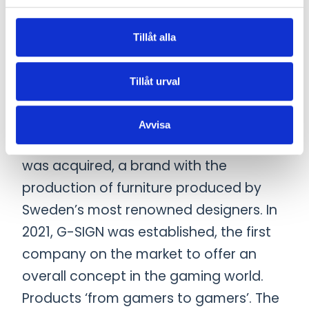
international group that offers a
complete range of work environment
Tillåt alla
solutions, with a focus on office spaces.
The group consists of acoustic
Tillåt urval
expertise through Akustikmiljö in
Falkenberg, Sweden, which Götessons
Avvisa
acquired in 2015. In 2019, David design
was acquired, a brand with the
production of furniture produced by
Sweden’s most renowned designers. In
2021, G-SIGN was established, the first
company on the market to offer an
overall concept in the gaming world.
Products ‘from gamers to gamers’. The