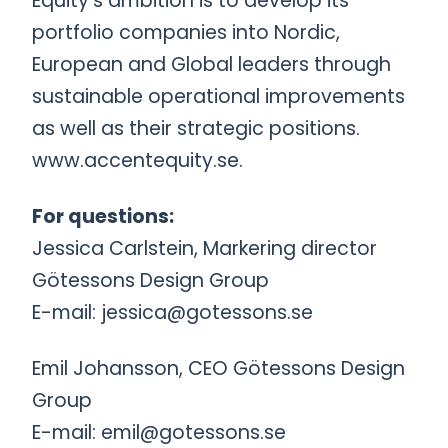
Equity’s ambition is to develop its
portfolio companies into Nordic,
European and Global leaders through
sustainable operational improvements
as well as their strategic positions.
www.accentequity.se.
For questions:
Jessica Carlstein, Markering director
Götessons Design Group
E-mail: jessica@gotessons.se
Emil Johansson, CEO Götessons Design
Group
E-mail: emil@gotessons.se