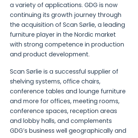
a variety of applications. GDG is now
continuing its growth journey through
the acquisition of Scan Sørlie, a leading
furniture player in the Nordic market
with strong competence in production
and product development.
Scan Sørlie is a successful supplier of
shelving systems, office chairs,
conference tables and lounge furniture
and more for offices, meeting rooms,
conference spaces, reception areas
and lobby halls, and complements
GDG’s business well geographically and